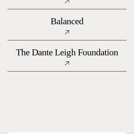
Balanced
Balanced
The
The Dante Leigh Foundation
Dante
Leigh
Foundation