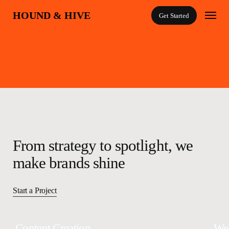
Skip
Menu
HOUND & HIVE
Get Started
to
main
content
A boutique marketing + creative agency
From strategy to spotlight, we
make brands shine
Start a Project
Content Creation
We