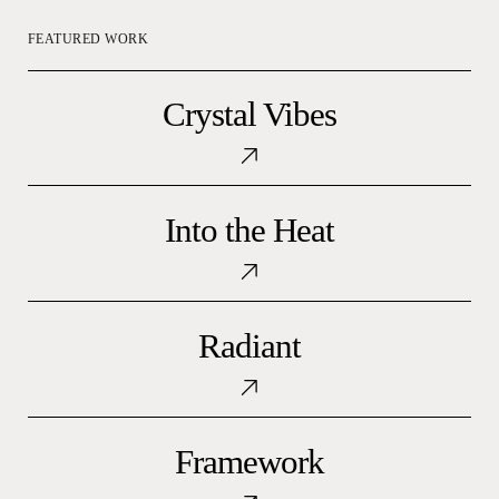
FEATURED WORK
Crystal
Crystal Vibes
Vibes
Into
Into the Heat
the
Heat
Radiant
Radiant
Framework
Framework